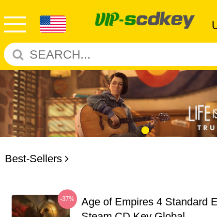
Best-Sellers
-37%
Age of Empires 4 Standard E
Steam CD Key Global