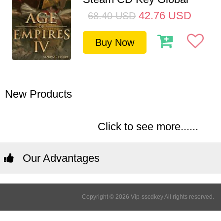
42.76
USD
68.40
USD
Buy Now
New Products
Click to see more......
Our Advantages
Copyright © 2026 Vip-sscdkey All rights reserved.