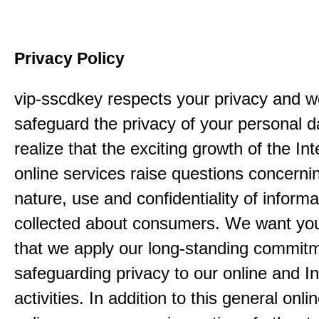
Privacy Policy
vip-sscdkey respects your privacy and w
safeguard the privacy of your personal 
realize that the exciting growth of the In
online services raise questions concerni
nature, use and confidentiality of informa
collected about consumers. We want yo
that we apply our long-standing commitm
safeguarding privacy to our online and In
activities. In addition to this general onli