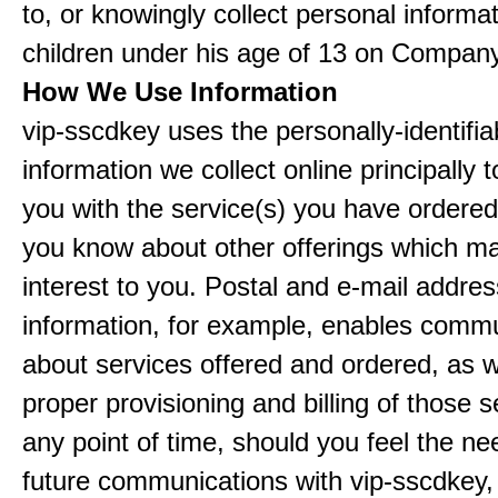
to, or knowingly collect personal informa
children under his age of 13 on Company
How We Use Information
vip-sscdkey uses the personally-identifia
information we collect online principally 
you with the service(s) you have ordered
you know about other offerings which m
interest to you. Postal and e-mail addres
information, for example, enables comm
about services offered and ordered, as w
proper provisioning and billing of those s
any point of time, should you feel the ne
future communications with vip-sscdkey,