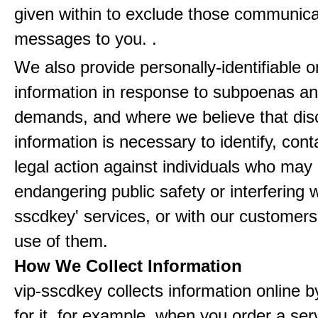
given within to exclude those communic
messages to you. .
We also provide personally-identifiable o
information in response to subpoenas an
demands, and where we believe that disc
information is necessary to identify, cont
legal action against individuals who may
endangering public safety or interfering w
sscdkey' services, or with our customers'
use of them.
How We Collect Information
vip-sscdkey collects information online 
for it, for example, when you order a ser