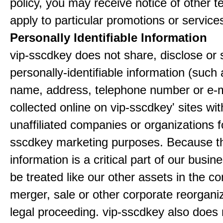
policy, you may receive notice of other t
apply to particular promotions or service
Personally Identifiable Information
vip-sscdkey does not share, disclose or 
personally-identifiable information (such
name, address, telephone number or e-m
collected online on vip-sscdkey' sites wit
unaffiliated companies or organizations f
sscdkey marketing purposes. Because t
information is a critical part of our busin
be treated like our other assets in the co
merger, sale or other corporate reorganiz
legal proceeding. vip-sscdkey also does