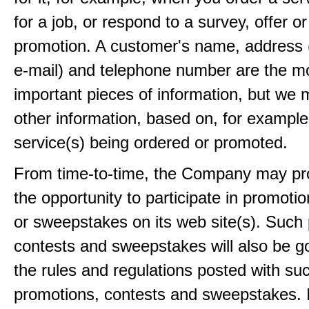
for a job, or respond to a survey, offer or
promotion. A customer's name, address 
e-mail) and telephone number are the m
important pieces of information, but we 
other information, based on, for example
service(s) being ordered or promoted.
From time-to-time, the Company may pr
the opportunity to participate in promoti
or sweepstakes on its web site(s). Such
contests and sweepstakes will also be 
the rules and regulations posted with su
promotions, contests and sweepstakes. 