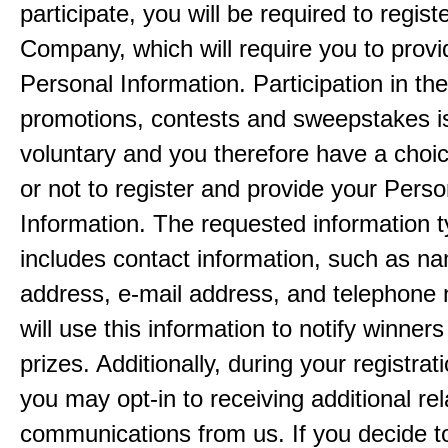
participate, you will be required to regist
Company, which will require you to provi
Personal Information. Participation in th
promotions, contests and sweepstakes i
voluntary and you therefore have a choi
or not to register and provide your Perso
Information. The requested information ty
includes contact information, such as n
address, e-mail address, and telephon
will use this information to notify winne
prizes. Additionally, during your registra
you may opt-in to receiving additional re
communications from us. If you decide to