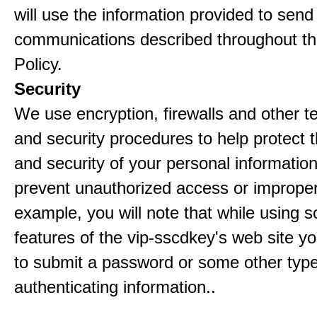
will use the information provided to send
communications described throughout th
Policy.
Security
We use encryption, firewalls and other t
and security procedures to help protect 
and security of your personal informatio
prevent unauthorized access or improper
example, you will note that while using 
features of the vip-sscdkey's web site yo
to submit a password or some other type
authenticating information..