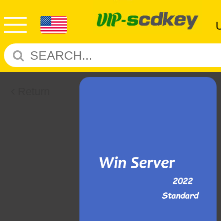
Return