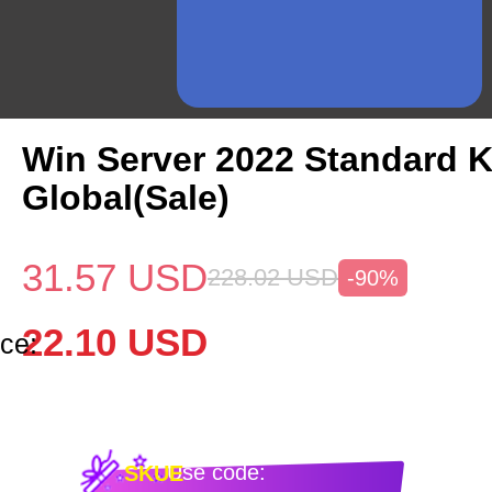
Win Server 2022 Standard 
Global(Sale)
31.57
USD
228.02
USD
-90%
22.10
USD
ce:
Use code:
SKUE