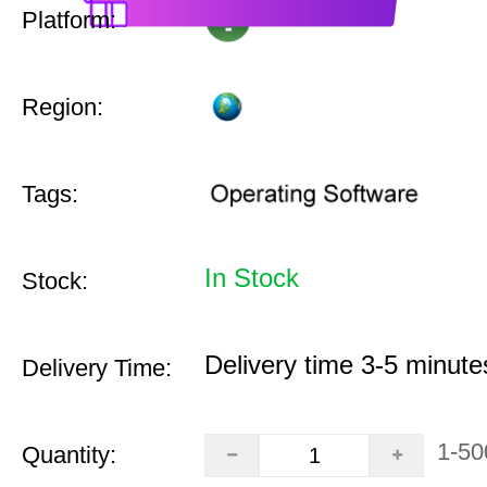
Platform:
Region:
Tags:
In Stock
Stock:
Delivery time 3-5 minute
Delivery Time:
1-50
Quantity: