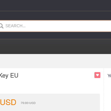
 Key EU
Y
USD
79.80
USD