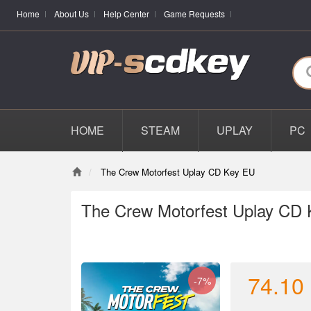
Home
About Us
Help Center
Game Requests
HOME
STEAM
UPLAY
PC
The Crew Motorfest Uplay CD Key EU
The Crew Motorfest Uplay CD
74.10
-7%