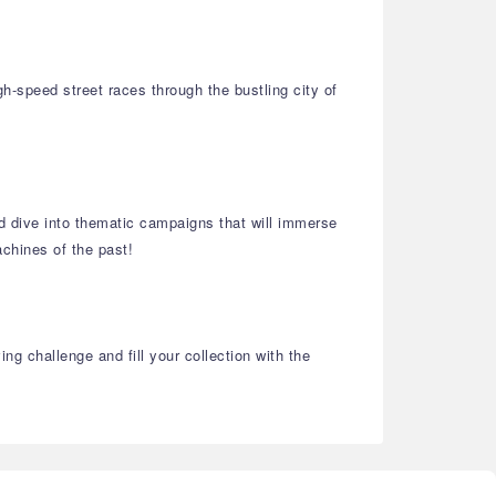
h-speed street races through the bustling city of
and dive into thematic campaigns that will immerse
chines of the past!
g challenge and fill your collection with the