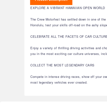
EXPLORE A VIBRANT HAWAIIAN OPEN WORLD
The Crew Motorfest has settled down in one of the m
Honolulu, test your skills off-road on the ashy slop
CELEBRATE ALL THE FACETS OF CAR CULTUR
Enjoy a variety of thrilling driving activities and
you in the most exciting car culture universes, in
COLLECT THE MOST LEGENDARY CARS
Compete in intense driving races, show off your own
most legendary vehicles ever created.