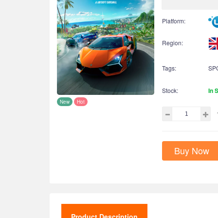
Platform:
Region:
Tags:
SP
Stock:
In 
New
Hot
Buy Now
Product Description