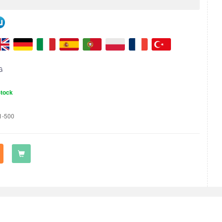
G
Stock
1-500