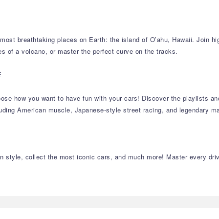
ost breathtaking places on Earth: the island of O’ahu, Hawaii. Join hig
es of a volcano, or master the perfect curve on the tracks.
E
 choose how you want to have fun with your cars! Discover the playlists 
cluding American muscle, Japanese-style street racing, and legendary ma
 style, collect the most iconic cars, and much more! Master every drivin