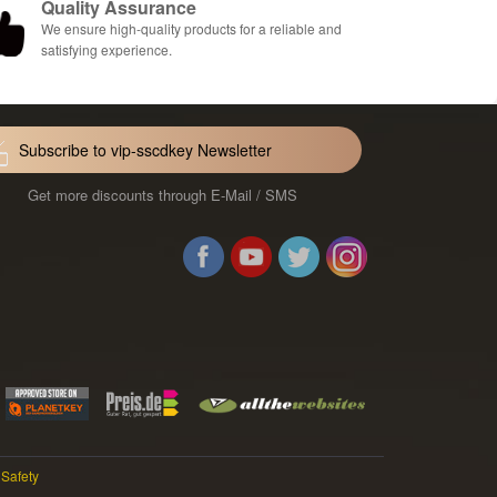
Quality Assurance
We ensure high-quality products for a reliable and
satisfying experience.
Subscribe to vip-sscdkey Newsletter
Get more discounts through E-Mail / SMS
Facebook
Youtube
Twitter
Instag
 Safety