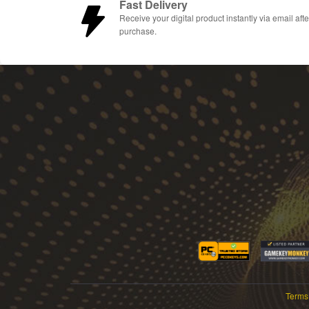
Fast Delivery
Receive your digital product instantly via email afte
purchase.
Terms 