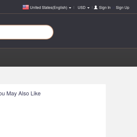
United States(English)
USD
Sign In
or
Sign Up
ou May Also Like