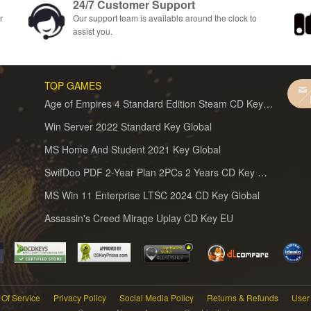
24/7 Customer Support
r
Our support team is available around the clock to
assist you.
TOP GAMES
Age of Empires 4 Standard Edition Steam CD Key Global
Win Server 2022 Standard Key Global
MS Home And Student 2021 Key Global
SwifDoo PDF 2-Year Plan 2PCs 2 Years CD Key Global
MS Win 11 Enterprise LTSC 2024 CD Key Global
Assassin's Creed Mirage Uplay CD Key EU
Of Service
Privacy Policy
Social Media Policy
Returns & Refunds
User